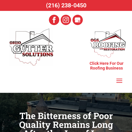
(216) 238-0450
Click Here For Our
Roofing Business
The Bitterness of Poor
Quality Remains Long