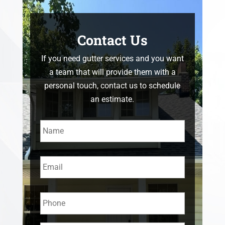
Contact Us
If you need gutter services and you want
a team that will provide them with a
personal touch, contact us to schedule
an estimate.
Name
*
Email
*
Phone
*