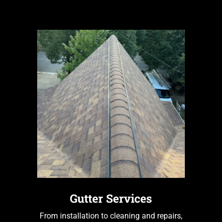
Gutter Services
From installation to cleaning and repairs,