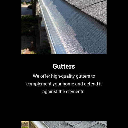
Gutters
We offer high-quality gutters to
complement your home and defend it
against the elements.