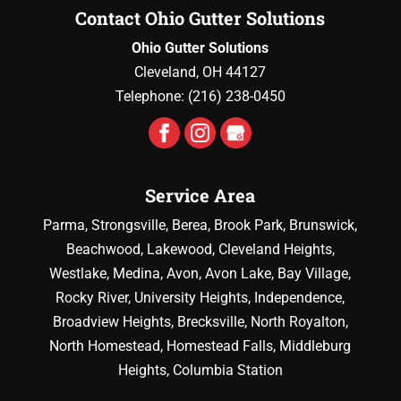
Contact Ohio Gutter Solutions
Ohio Gutter Solutions
Cleveland
,
OH
44127
Telephone:
(216) 238-0450
Service Area
Parma, Strongsville, Berea, Brook Park, Brunswick,
Beachwood, Lakewood, Cleveland Heights,
Westlake, Medina, Avon, Avon Lake, Bay Village,
Rocky River, University Heights, Independence,
Broadview Heights, Brecksville, North Royalton,
North Homestead, Homestead Falls, Middleburg
Heights, Columbia Station