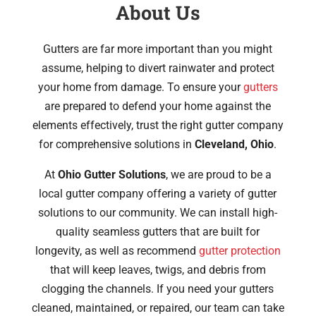
About Us
Gutters are far more important than you might
assume, helping to divert rainwater and protect
your home from damage. To ensure your
gutters
are prepared to defend your home against the
elements effectively, trust the right gutter company
for comprehensive solutions in
Cleveland, Ohio
.
At
Ohio Gutter Solutions
, we are proud to be a
local gutter company offering a variety of gutter
solutions to our community. We can install high-
quality seamless gutters that are built for
longevity, as well as recommend
gutter protection
that will keep leaves, twigs, and debris from
clogging the channels. If you need your gutters
cleaned, maintained, or repaired, our team can take