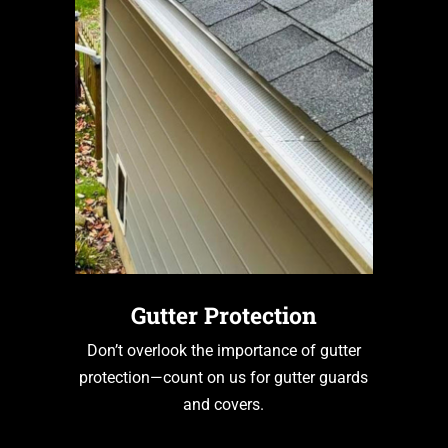
Gutter Protection
Don’t overlook the importance of gutter
protection—count on us for gutter guards
and covers.