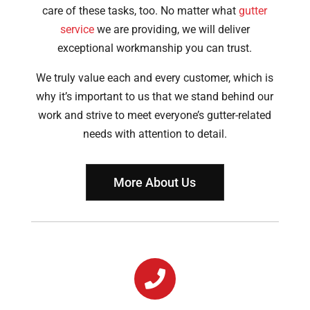
care of these tasks, too. No matter what
gutter
service
we are providing, we will deliver
exceptional workmanship you can trust.
We truly value each and every customer, which is
why it’s important to us that we stand behind our
work and strive to meet everyone’s gutter-related
needs with attention to detail.
More About Us
