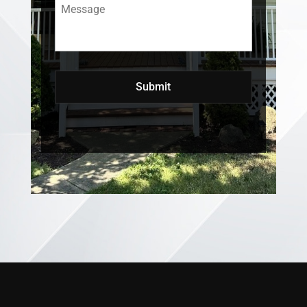
Message
*