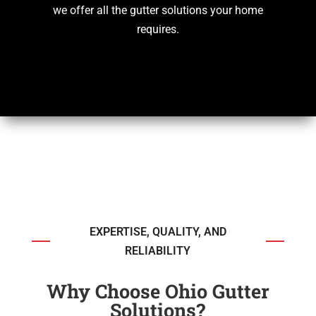
we offer all the gutter solutions your home
requires.
EXPERTISE, QUALITY, AND
RELIABILITY
Why Choose Ohio Gutter
Solutions?