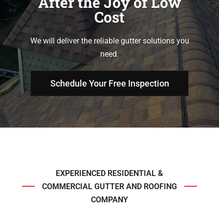
After the Joy of Low
Cost
We will deliver the reliable gutter solutions you
need.
Schedule Your Free Inspection
EXPERIENCED RESIDENTIAL &
COMMERCIAL GUTTER AND ROOFING
COMPANY