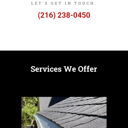
LET'S GET IN TOUCH.
(216) 238-0450
Services We Offer