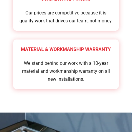
Our prices are competitive because it is
quality work that drives our team, not money.
MATERIAL & WORKMANSHIP WARRANTY
We stand behind our work with a 10-year
material and workmanship warranty on all
new installations.