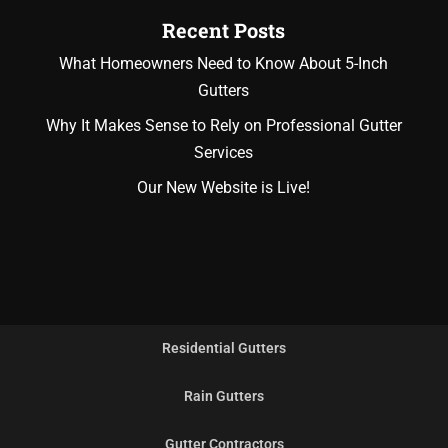
Recent Posts
What Homeowners Need to Know About 5-Inch
Gutters
Why It Makes Sense to Rely on Professional Gutter
Services
Our New Website is Live!
Residential Gutters
Rain Gutters
Gutter Contractors