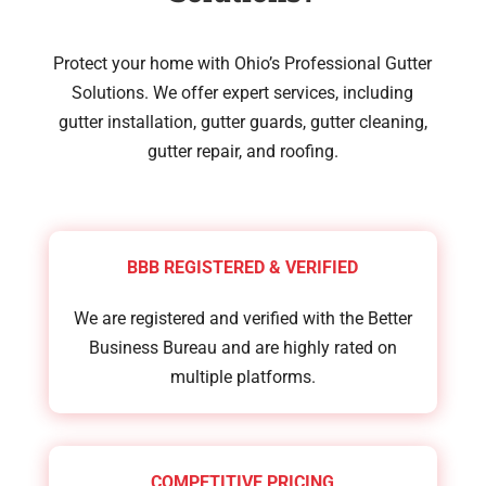
Protect your home with Ohio’s Professional Gutter
Solutions. We offer expert services, including
gutter installation, gutter guards, gutter cleaning,
gutter repair, and roofing.
BBB REGISTERED & VERIFIED
We are registered and verified with the Better
Business Bureau and are highly rated on
multiple platforms.
COMPETITIVE PRICING