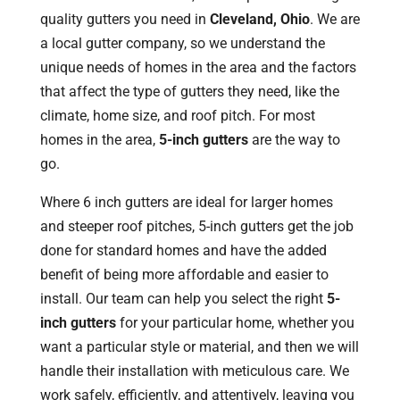
quality gutters you need in
Cleveland, Ohio
. We are
a local gutter company, so we understand the
unique needs of homes in the area and the factors
that affect the type of gutters they need, like the
climate, home size, and roof pitch. For most
homes in the area,
5-inch gutters
are the way to
go.
Where 6 inch gutters are ideal for larger homes
and steeper roof pitches, 5-inch gutters get the job
done for standard homes and have the added
benefit of being more affordable and easier to
install. Our team can help you select the right
5-
inch gutters
for your particular home, whether you
want a particular style or material, and then we will
handle their installation with meticulous care. We
work safely, efficiently, and attentively, leaving you