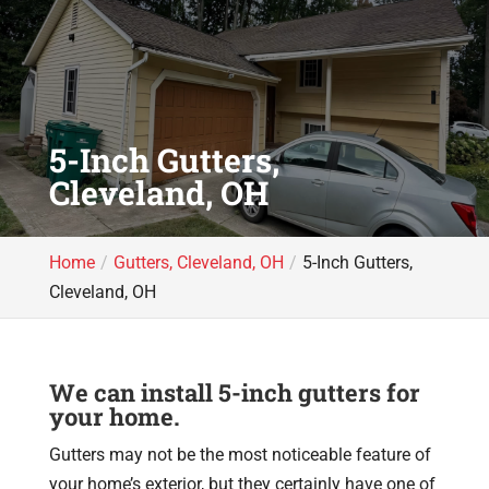
5-Inch Gutters,
Cleveland, OH
Home
Gutters, Cleveland, OH
5-Inch Gutters,
Cleveland, OH
We can install 5-inch gutters for
your home.
Gutters may not be the most noticeable feature of
your home’s exterior, but they certainly have one of