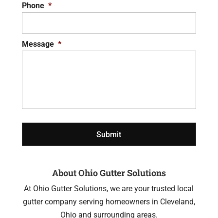
Phone
*
Message
*
About Ohio Gutter Solutions
At Ohio Gutter Solutions, we are your trusted local
gutter company serving homeowners in Cleveland,
Ohio and surrounding areas.