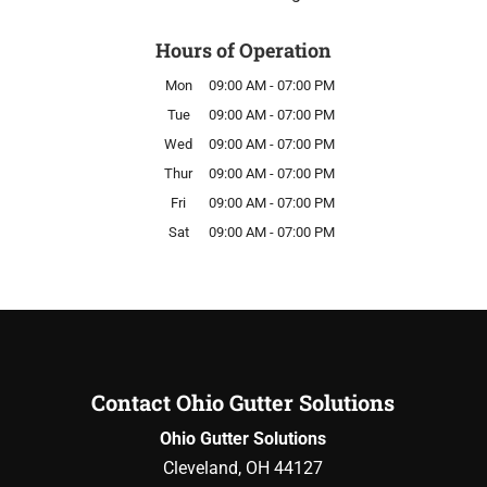
Hours of Operation
Mon
09:00 AM
-
07:00 PM
Tue
09:00 AM
-
07:00 PM
Wed
09:00 AM
-
07:00 PM
Thur
09:00 AM
-
07:00 PM
Fri
09:00 AM
-
07:00 PM
Sat
09:00 AM
-
07:00 PM
Contact Ohio Gutter Solutions
Ohio Gutter Solutions
Cleveland
,
OH
44127