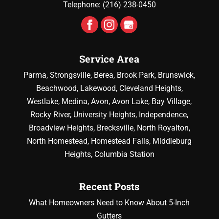
Telephone:
(216) 238-0450
Service Area
Parma, Strongsville, Berea, Brook Park, Brunswick,
Beachwood, Lakewood, Cleveland Heights,
Westlake, Medina, Avon, Avon Lake, Bay Village,
Rocky River, University Heights, Independence,
Broadview Heights, Brecksville, North Royalton,
North Homestead, Homestead Falls, Middleburg
Heights, Columbia Station
Recent Posts
What Homeowners Need to Know About 5-Inch
Gutters