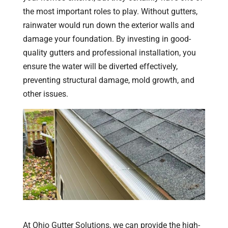
the most important roles to play. Without gutters,
rainwater would run down the exterior walls and
damage your foundation. By investing in good-
quality gutters and professional installation, you
ensure the water will be diverted effectively,
preventing structural damage, mold growth, and
other issues.
At Ohio Gutter Solutions, we can provide the high-