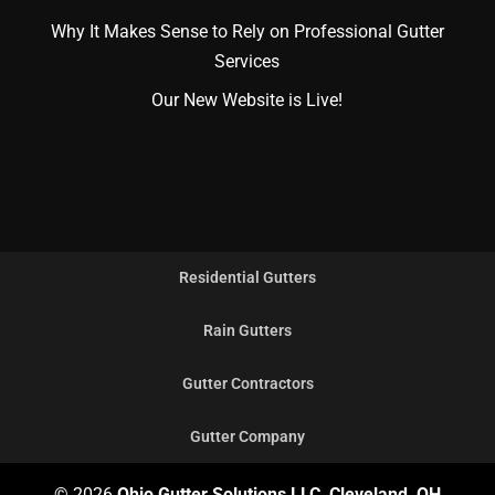
Why It Makes Sense to Rely on Professional Gutter
Services
Our New Website is Live!
Residential Gutters
Rain Gutters
Gutter Contractors
Gutter Company
© 2026
Ohio Gutter Solutions LLC, Cleveland, OH