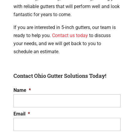
with reliable gutters that will perform well and look
fantastic for years to come.
If you are interested in 5-inch gutters, our team is
ready to help you.
Contact us today
to discuss
your needs, and we will get back to you to
schedule an estimate.
Contact Ohio Gutter Solutions Today!
Name
*
Email
*