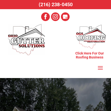
(216) 238-0450
Click Here For Our
Roofing Business