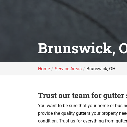
Brunswick, 
Home
Service Areas
Brunswick, OH
Trust our team for gutter
You want to be sure that your home or busine
provide the quality
gutters
your property nee
condition. Trust us for everything from gutte