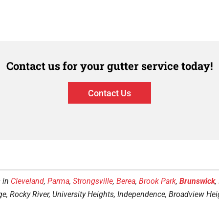
Contact us for your gutter service today!
Contact Us
s in
Cleveland
,
Parma
,
Strongsville
,
Berea
,
Brook Park
,
Brunswick
,
ge, Rocky River, University Heights, Independence, Broadview Heig