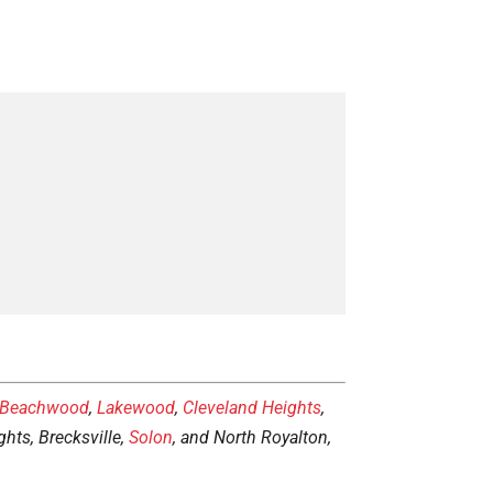
Beachwood
,
Lakewood
,
Cleveland Heights
,
hts, Brecksville,
Solon
, and North Royalton,