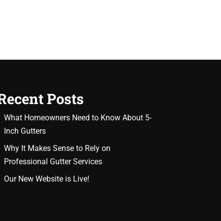
Recent Posts
What Homeowners Need to Know About 5-
Inch Gutters
Why It Makes Sense to Rely on
Professional Gutter Services
Our New Website is Live!