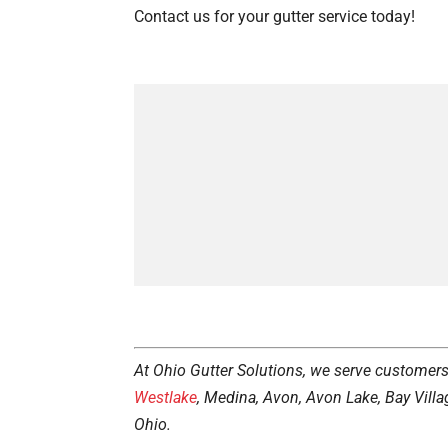
Contact us for your gutter service today!
At Ohio Gutter Solutions, we serve customer
Westlake
, Medina, Avon, Avon Lake, Bay Villa
Ohio.