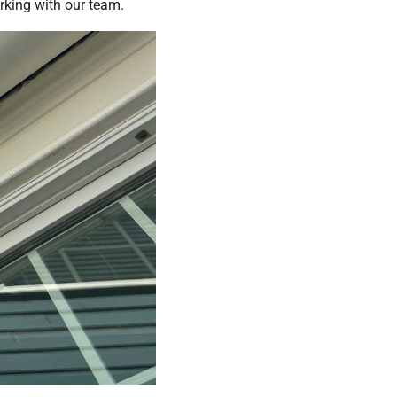
orking with our team.