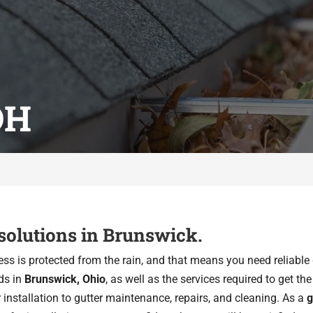
OH
 solutions in Brunswick.
ss is protected from the rain, and that means you need reliable 
ds in
Brunswick, Ohio
, as well as the services required to get t
r installation to gutter maintenance, repairs, and cleaning. As a
g