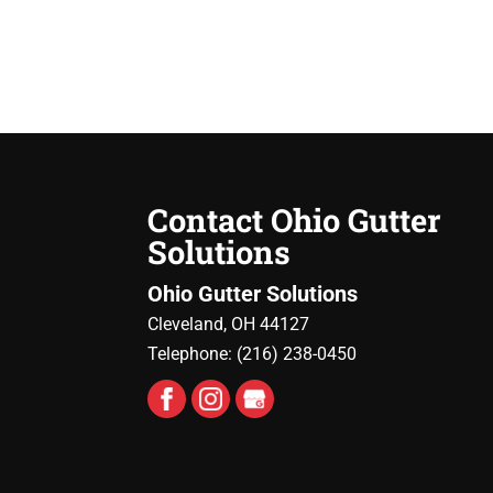
Contact Ohio Gutter
Solutions
Ohio Gutter Solutions
Cleveland
,
OH
44127
Telephone:
(216) 238-0450