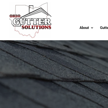
About
Gutt