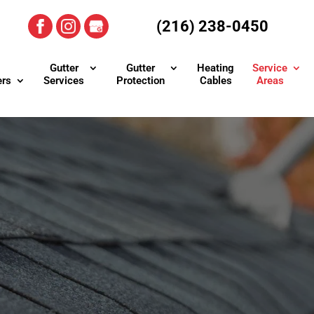
(216) 238-0450
Gutter
Gutter
Heating
Service
ers
Services
Protection
Cables
Areas