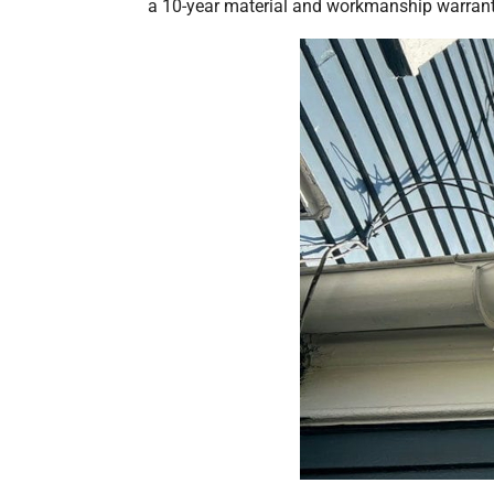
a 10-year material and workmanship warranty 