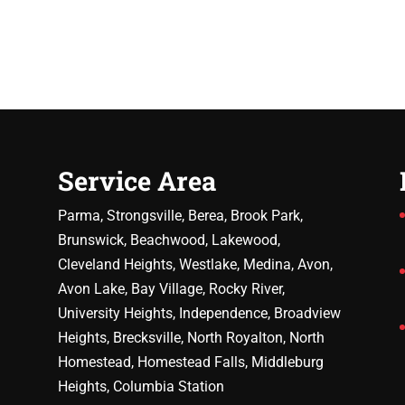
Service Area
Parma, Strongsville, Berea, Brook Park,
Brunswick, Beachwood, Lakewood,
Cleveland Heights, Westlake, Medina, Avon,
Avon Lake, Bay Village, Rocky River,
University Heights, Independence, Broadview
Heights, Brecksville, North Royalton, North
Homestead, Homestead Falls, Middleburg
Heights, Columbia Station