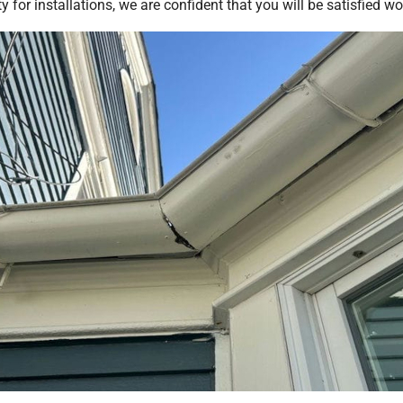
for installations, we are confident that you will be satisfied w