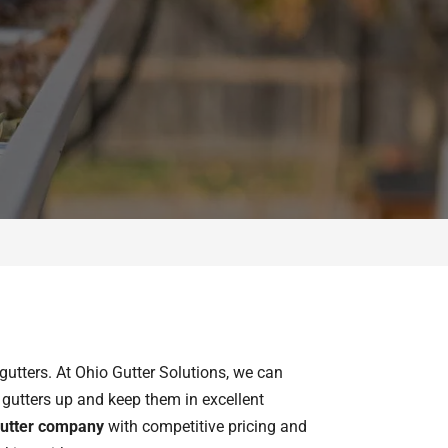
gutters. At Ohio Gutter Solutions, we can
he gutters up and keep them in excellent
utter company
with competitive pricing and