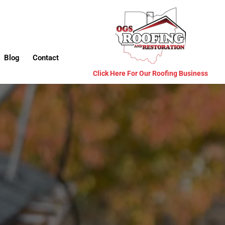
Blog
Contact
Click Here For Our Roofing Business