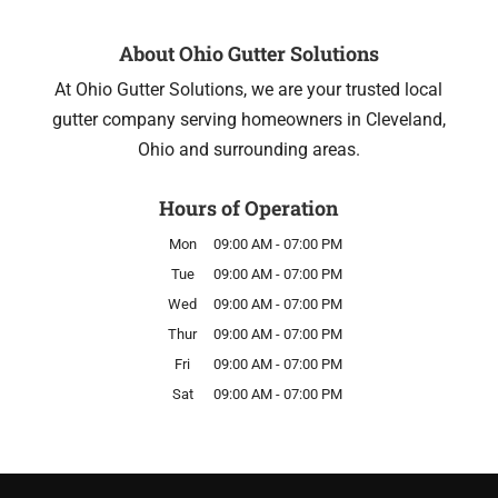
About Ohio Gutter Solutions
At Ohio Gutter Solutions, we are your trusted local
gutter company serving homeowners in Cleveland,
Ohio and surrounding areas.
Hours of Operation
Mon
09:00 AM
-
07:00 PM
Tue
09:00 AM
-
07:00 PM
Wed
09:00 AM
-
07:00 PM
Thur
09:00 AM
-
07:00 PM
Fri
09:00 AM
-
07:00 PM
Sat
09:00 AM
-
07:00 PM