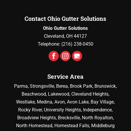
Contact Ohio Gutter Solutions
Ohio Gutter Solutions
Cleveland
,
OH
44127
Telephone:
(216) 238-0450
Service Area
Parma, Strongsville, Berea, Brook Park, Brunswick,
Beachwood, Lakewood, Cleveland Heights,
Westlake, Medina, Avon, Avon Lake, Bay Village,
Rocky River, University Heights, Independence,
Broadview Heights, Brecksville, North Royalton,
North Homestead, Homestead Falls, Middleburg