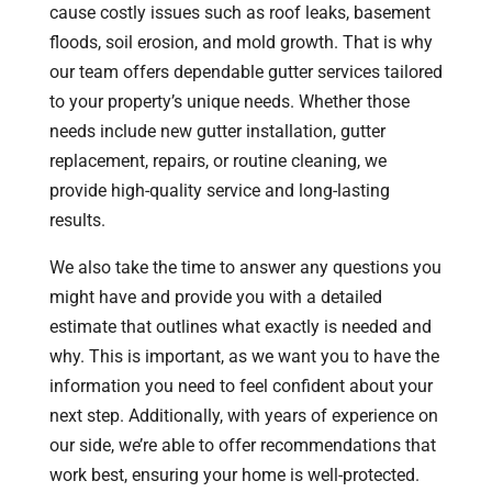
cause costly issues such as roof leaks, basement
floods, soil erosion, and mold growth. That is why
our team offers dependable gutter services tailored
to your property’s unique needs. Whether those
needs include new gutter installation, gutter
replacement, repairs, or routine cleaning, we
provide high-quality service and long-lasting
results.
We also take the time to answer any questions you
might have and provide you with a detailed
estimate that outlines what exactly is needed and
why. This is important, as we want you to have the
information you need to feel confident about your
next step. Additionally, with years of experience on
our side, we’re able to offer recommendations that
work best, ensuring your home is well-protected.