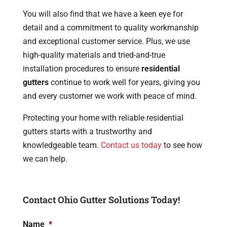
You will also find that we have a keen eye for
detail and a commitment to quality workmanship
and exceptional customer service. Plus, we use
high-quality materials and tried-and-true
installation procedures to ensure
residential
gutters
continue to work well for years, giving you
and every customer we work with peace of mind.
Protecting your home with reliable residential
gutters starts with a trustworthy and
knowledgeable team.
Contact us today
to see how
we can help.
Contact Ohio Gutter Solutions Today!
Name
*