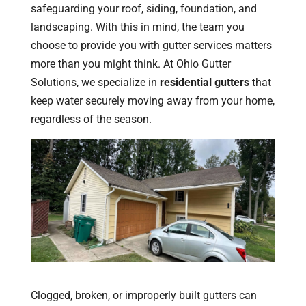
safeguarding your roof, siding, foundation, and
landscaping. With this in mind, the team you
choose to provide you with gutter services matters
more than you might think. At Ohio Gutter
Solutions, we specialize in
residential gutters
that
keep water securely moving away from your home,
regardless of the season.
Clogged, broken, or improperly built gutters can