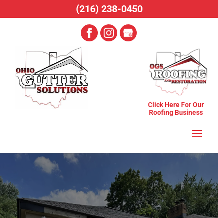
(216) 238-0450
Click Here For Our
Roofing Business