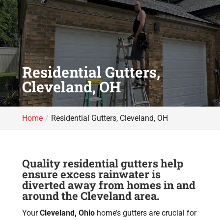
Residential Gutters,
Cleveland, OH
Home
Residential Gutters, Cleveland, OH
Quality residential gutters help
ensure excess rainwater is
diverted away from homes in and
around the Cleveland area.
Your
Cleveland, Ohio
home’s gutters are crucial for