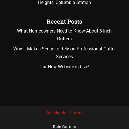
Heights, Columbia Station
Recent Posts
What Homeowners Need to Know About 5-Inch
Gutters
Why It Makes Sense to Rely on Professional Gutter
Services
Our New Website is Live!
Residential Gutters
Rain Gutters