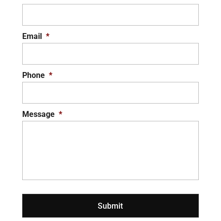
Email
*
Phone
*
Message
*